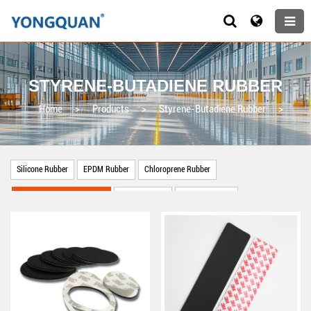
STYRENE-BUTADIENE RUBBER
Home
>
Products
>
Styrene-Butadiene Rubber
>
Silicone Rubber
EPDM Rubber
Chloroprene Rubber
Styrene-Butadiene Rubber
Nitrile Rubber
Natural Rubber
Other Rubber Products