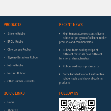
PRODUCTS
RECENT NEWS
Silicone Rubber
High temperature resistant silicone
rubber strips, types of silicone rubber
EPDM Rubber
products and common fields
Chloroprene Rubber
Rubber foam sealing strips of
different materials have different
Styrene-Butadiene Rubber
functional characteristics
Nitrile Rubber
Rubber sealing strip standards
Natural Rubber
Some knowledge about automotive
rubber seals and shock absorbing
Other Rubber Products
products
QUICK LINKS
FOLLOW US
Home
About Us