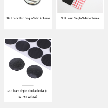
SBR Foam Strip Single-Sided Adhesive
SBR Foam Single-Sided Adhesive
SBR foam single-sided adhesive (T-
pattern surface)