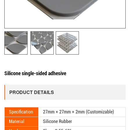
Silicone single-sided adhesive
PRODUCT DETAILS
Specification
27mm × 27mm × 2mm (Customizable)
Material
Silicone Rubber