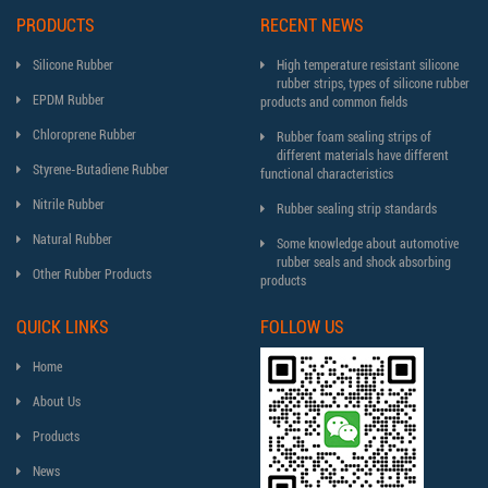
PRODUCTS
RECENT NEWS
Silicone Rubber
High temperature resistant silicone
rubber strips, types of silicone rubber
EPDM Rubber
products and common fields
Chloroprene Rubber
Rubber foam sealing strips of
different materials have different
Styrene-Butadiene Rubber
functional characteristics
Nitrile Rubber
Rubber sealing strip standards
Natural Rubber
Some knowledge about automotive
rubber seals and shock absorbing
Other Rubber Products
products
QUICK LINKS
FOLLOW US
Home
About Us
Products
News