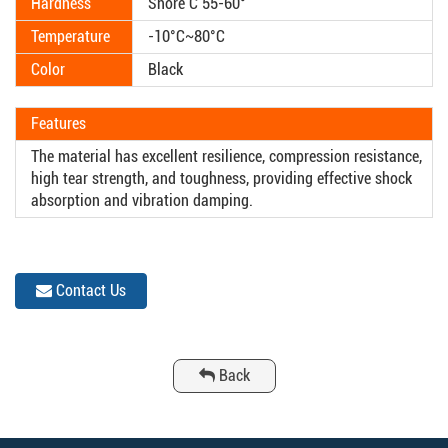
Hardness
Shore C 55-60°
Temperature
-10°C~80°C
Color
Black
Features
The material has excellent resilience, compression resistance,
high tear strength, and toughness, providing effective shock
absorption and vibration damping.
Contact Us
Back