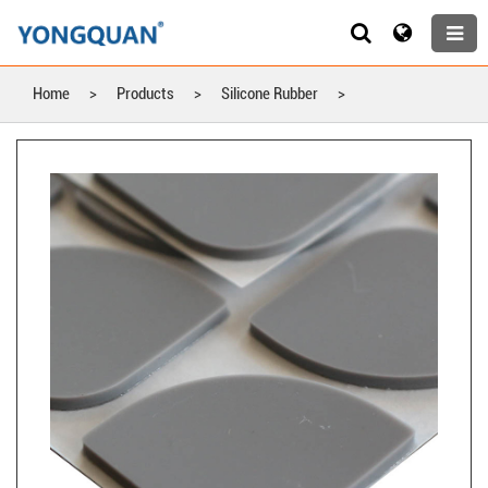
Home
>
Products
>
Silicone Rubber
>