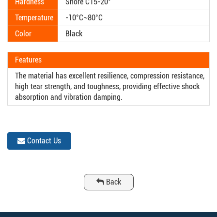
Hardness
Shore C15-20°
Temperature
-10°C~80°C
Color
Black
Features
The material has excellent resilience, compression resistance,
high tear strength, and toughness, providing effective shock
absorption and vibration damping.
Contact Us
Back