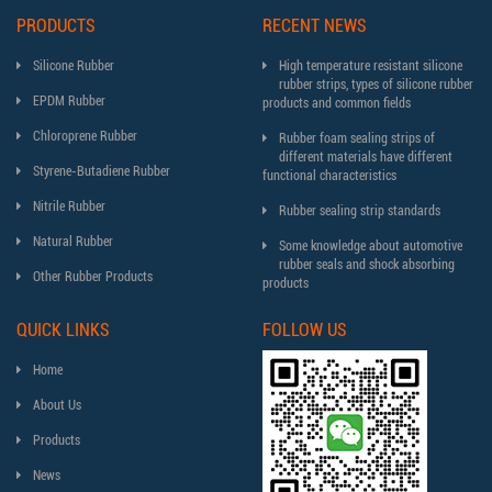
PRODUCTS
RECENT NEWS
Silicone Rubber
High temperature resistant silicone
rubber strips, types of silicone rubber
EPDM Rubber
products and common fields
Chloroprene Rubber
Rubber foam sealing strips of
different materials have different
Styrene-Butadiene Rubber
functional characteristics
Nitrile Rubber
Rubber sealing strip standards
Natural Rubber
Some knowledge about automotive
rubber seals and shock absorbing
Other Rubber Products
products
QUICK LINKS
FOLLOW US
Home
About Us
Products
News