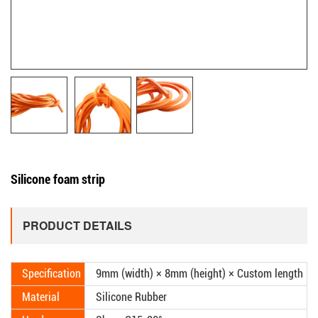
Silicone foam strip
PRODUCT DETAILS
Specification
9mm (width) × 8mm (height) × Custom length
Material
Silicone Rubber