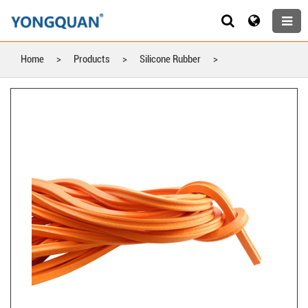
Home
>
Products
>
Silicone Rubber
>