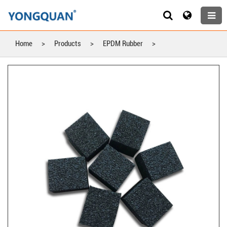
Home
>
Products
>
EPDM Rubber
>