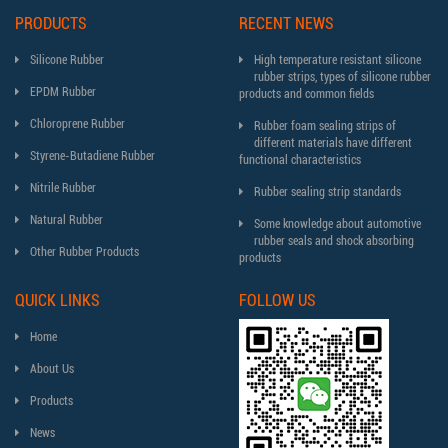
PRODUCTS
RECENT NEWS
Silicone Rubber
High temperature resistant silicone
rubber strips, types of silicone rubber
EPDM Rubber
products and common fields
Chloroprene Rubber
Rubber foam sealing strips of
different materials have different
Styrene-Butadiene Rubber
functional characteristics
Nitrile Rubber
Rubber sealing strip standards
Natural Rubber
Some knowledge about automotive
rubber seals and shock absorbing
Other Rubber Products
products
QUICK LINKS
FOLLOW US
Home
About Us
Products
News