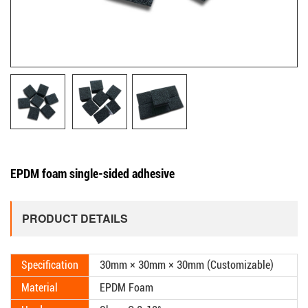
EPDM foam single-sided adhesive
PRODUCT DETAILS
Specification
30mm × 30mm × 30mm (Customizable)
Material
EPDM Foam