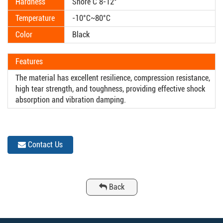
Hardness
Shore C 8-12°
Temperature
-10°C~80°C
Color
Black
Features
The material has excellent resilience, compression resistance,
high tear strength, and toughness, providing effective shock
absorption and vibration damping.
Contact Us
Back