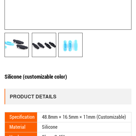
Silicone (customizable color)
PRODUCT DETAILS
Specification
48.8mm × 16.5mm × 11mm (Customizable)
Material
Silicone