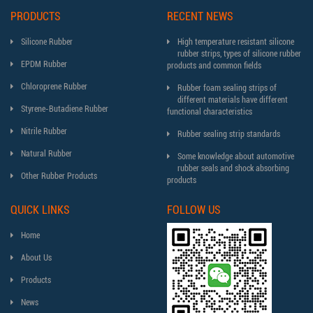
PRODUCTS
RECENT NEWS
Silicone Rubber
High temperature resistant silicone
rubber strips, types of silicone rubber
EPDM Rubber
products and common fields
Chloroprene Rubber
Rubber foam sealing strips of
different materials have different
Styrene-Butadiene Rubber
functional characteristics
Nitrile Rubber
Rubber sealing strip standards
Natural Rubber
Some knowledge about automotive
rubber seals and shock absorbing
Other Rubber Products
products
QUICK LINKS
FOLLOW US
Home
About Us
Products
News