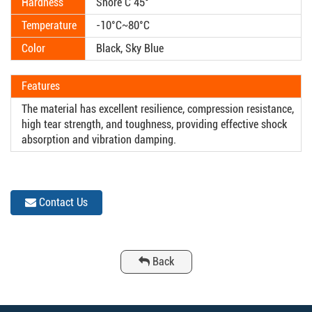
Hardness
Shore C 45°
Temperature
-10°C~80°C
Color
Black, Sky Blue
Features
The material has excellent resilience, compression resistance,
high tear strength, and toughness, providing effective shock
absorption and vibration damping.
Contact Us
Back