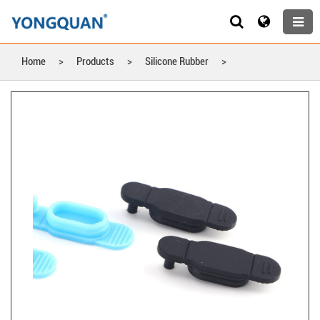
Home
>
Products
>
Silicone Rubber
>